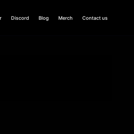
r
Discord
Blog
Merch
Contact us