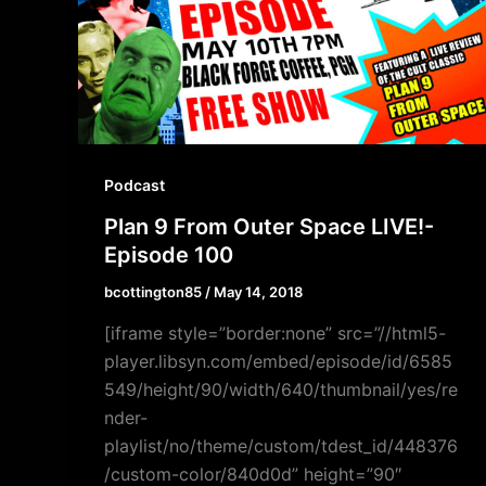
Podcast
Plan 9 From Outer Space LIVE!-
Episode 100
bcottington85
/
May 14, 2018
[iframe style=”border:none” src=”//html5-
player.libsyn.com/embed/episode/id/6585
549/height/90/width/640/thumbnail/yes/re
nder-
playlist/no/theme/custom/tdest_id/448376
/custom-color/840d0d” height=”90″