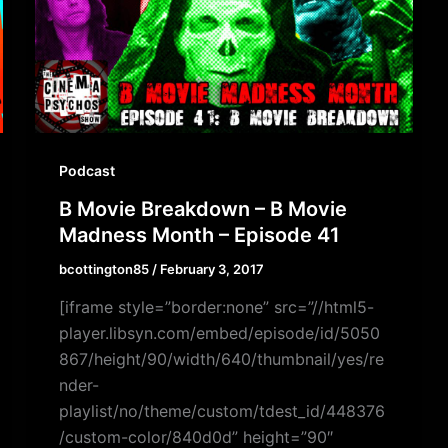
Podcast
B Movie Breakdown – B Movie
Madness Month – Episode 41
bcottington85
/
February 3, 2017
[iframe style=”border:none” src=”//html5-
player.libsyn.com/embed/episode/id/5050
867/height/90/width/640/thumbnail/yes/re
nder-
playlist/no/theme/custom/tdest_id/448376
/custom-color/840d0d” height=”90″