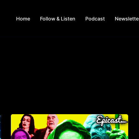
Home
Follow & Listen
Podcast
Newslette