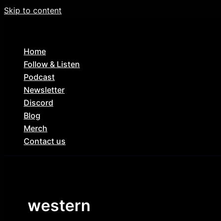
Skip to content
Home
Follow & Listen
Podcast
Newsletter
Discord
Blog
Merch
Contact us
western