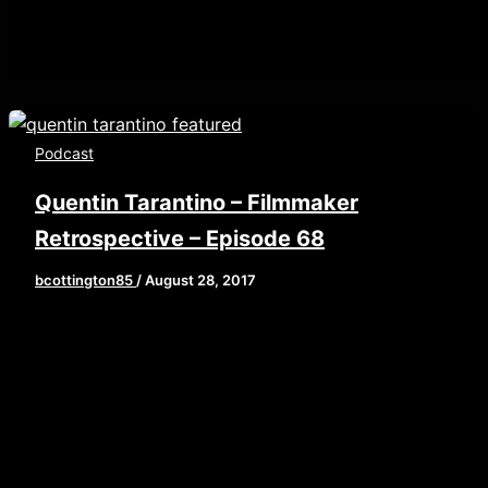
Podcast
Quentin Tarantino – Filmmaker
Retrospective – Episode 68
bcottington85
/
August 28, 2017
[iframe style=”border:none” src=”//html5-
player.libsyn.com/embed/episode/id/5681495/height/9
playlist/no/theme/custom/tdest_id/448376/custom-
color/840d0d” height=”90″ width=”640″
scrolling=”no” allowfullscreen
webkitallowfullscreen mozallowfullscreen