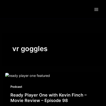
Skip
to
content
vr goggles
Podcast
Ready Player One with Kevin Finch –
Movie Review – Episode 98