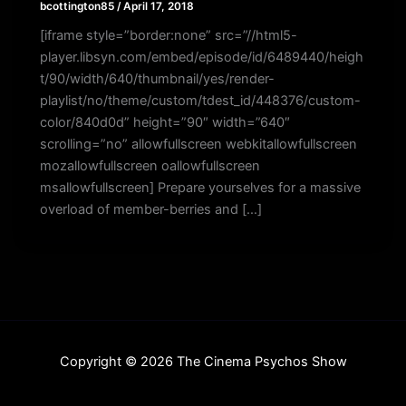
bcottington85
/
April 17, 2018
[iframe style=”border:none” src=”//html5-
player.libsyn.com/embed/episode/id/6489440/heigh
t/90/width/640/thumbnail/yes/render-
playlist/no/theme/custom/tdest_id/448376/custom-
color/840d0d” height=”90″ width=”640″
scrolling=”no” allowfullscreen webkitallowfullscreen
mozallowfullscreen oallowfullscreen
msallowfullscreen] Prepare yourselves for a massive
overload of member-berries and […]
Copyright © 2026 The Cinema Psychos Show