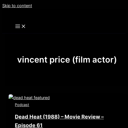
Skip to content
vincent price (film actor)
Podcast
Dead Heat (1988) – Movie Review –
Episode 61