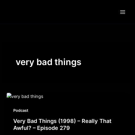
Skip
to
content
very bad things
Podcast
Very Bad Things (1998) – Really That
Awful? – Episode 279