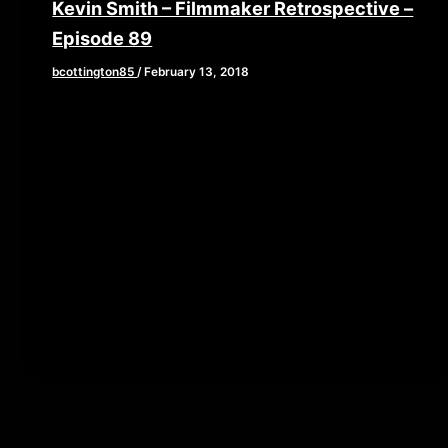
Kevin Smith – Filmmaker Retrospective –
Episode 89
bcottington85
/
February 13, 2018
[iframe style=”border:none” src=”//html5-
player.libsyn.com/embed/episode/id/6254186/height/90/w
playlist/no/theme/custom/tdest_id/448376/custom-
color/840d0d” height=”90″ width=”640″
scrolling=”no” allowfullscreen webkitallowfullscreen
mozallowfullscreen oallowfullscreen
msallowfullscreen] This week, we are diving into the
work of […]