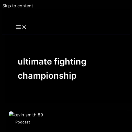
Skip to content
ultimate fighting
championship
Podcast