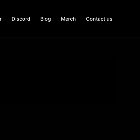
r
Discord
Blog
Merch
Contact us