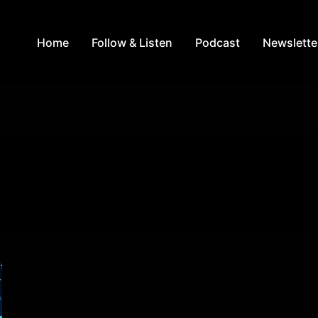
Home
Follow & Listen
Podcast
Newslette