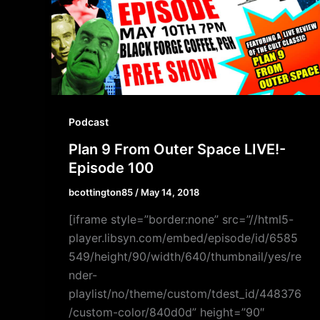
Podcast
Plan 9 From Outer Space LIVE!-
Episode 100
bcottington85
/
May 14, 2018
[iframe style=”border:none” src=”//html5-
player.libsyn.com/embed/episode/id/6585
549/height/90/width/640/thumbnail/yes/re
nder-
playlist/no/theme/custom/tdest_id/448376
/custom-color/840d0d” height=”90″