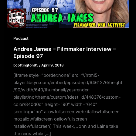
Podcast
Andrea James – Filmmaker Interview –
Episode 97
bcottington85
/
April 9, 2018
[iframe style=”border:none” src=”//html5-
player.libsyn.com/embed/episode/id/6461276/height
/90/width/640/thumbnail/yes/render-
playlist/no/theme/custom/tdest_id/448376/custom-
color/840d0d” height=”90″ width=”640″
scrolling=”no” allowfullscreen webkitallowfullscreen
mozallowfullscreen oallowfullscreen
msallowfullscreen] This week, John and Laine take
the reins while […]