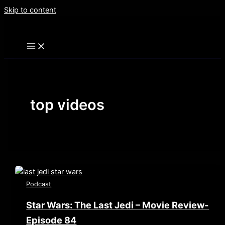
Skip to content
top videos
Podcast
Star Wars: The Last Jedi – Movie Review-
Episode 84