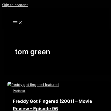
Skip to content
tom green
Podcast
Freddy Got Fingered (2001) – Movie
Review – Episode 96