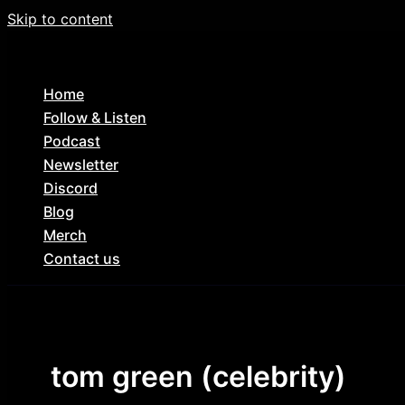
Skip to content
Home
Follow & Listen
Podcast
Newsletter
Discord
Blog
Merch
Contact us
tom green (celebrity)