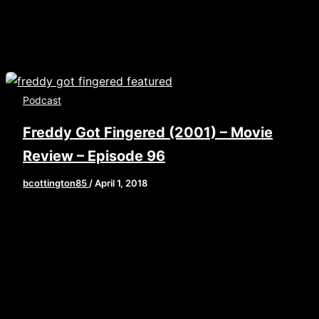
Podcast
Freddy Got Fingered (2001) – Movie
Review – Episode 96
bcottington85
/
April 1, 2018
[iframe style=”border:none” src=”//html5-
player.libsyn.com/embed/episode/id/6430922/height/
playlist/no/theme/custom/tdest_id/448376/custom-
color/840d0d” height=”90″ width=”640″
scrolling=”no” allowfullscreen
webkitallowfullscreen mozallowfullscreen