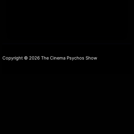
gigantic rotting elephant in the room; REMAKES!
We examine the new trend
Copyright © 2026 The Cinema Psychos Show