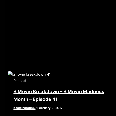
[iframe style=”border:none” src=”//html5-
player.libsyn.com/embed/episode/id/5419754/height/90/w
playlist/no/theme/custom/tdest_id/448376/custom-
color/840d0d” height=”90″ width=”640″
scrolling=”no” allowfullscreen webkitallowfullscreen
mozallowfullscreen oallowfullscreen
msallowfullscreen] This week, Brian, John, and Elaine
enter the dark […]
Podcast
B Movie Breakdown – B Movie Madness
Month – Episode 41
bcottington85
/
February 3, 2017