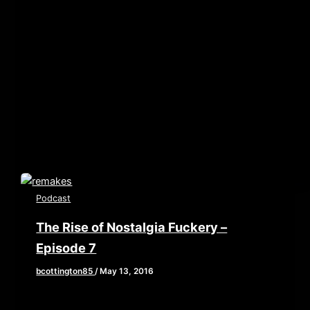
[iframe style=”border:none” src=”//html5-
player.libsyn.com/embed/episode/id/5050867/height/90/w
playlist/no/theme/custom/tdest_id/448376/custom-
color/840d0d” height=”90″ width=”640″
scrolling=”no” allowfullscreen webkitallowfullscreen
mozallowfullscreen oallowfullscreen
msallowfullscreen] In honor of February being Oscar
month, we are
Podcast
The Rise of Nostalgia Fuckery –
Episode 7
bcottington85
/
May 13, 2016
This week Brian, John, and Elaine tackle the