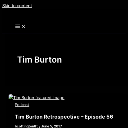
Skip to content
Tim Burton
Podcast
Tim Burton Retrospective – Episode 56
bcottington85
/
June 5, 2017