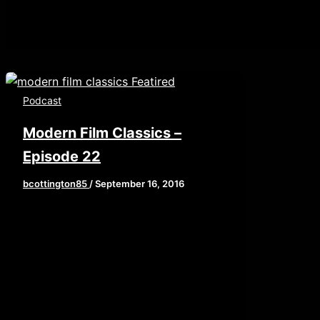
Podcast
Modern Film Classics –
Episode 22
bcottington85
/
September 16, 2016
This week, Brian, John, and Elaine
get cerebral by examining the age
old question: What makes a modern
classic in […]