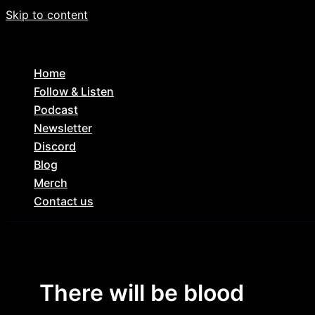
Skip to content
Home
Follow & Listen
Podcast
Newsletter
Discord
Blog
Merch
Contact us
There will be blood