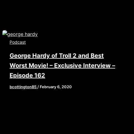
Podcast
George Hardy of Troll 2 and Best
Worst Movie! – Exclusive Interview –
Episode 162
bcottington85
/
February 6, 2020
This week, our own Johnny Hollywood sits down
for an interview that has been a year in the
making! […]