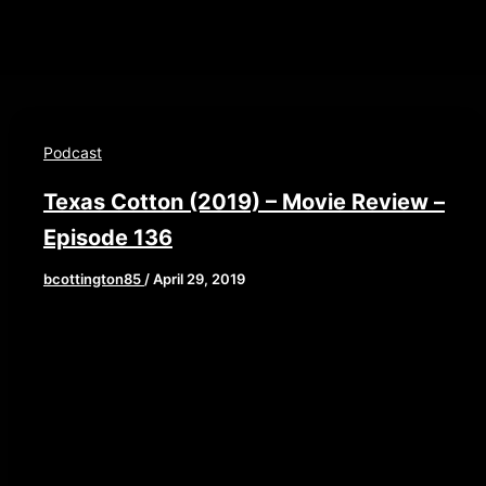
Podcast
Texas Cotton (2019) – Movie Review –
Episode 136
bcottington85
/
April 29, 2019
Check out Texas Cotton today on Amazon
Prime and Youtube We are back this week after a
3 week hiatus. This week we