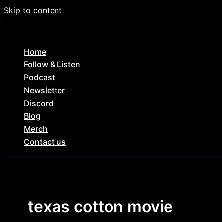
Skip to content
Home
Follow & Listen
Podcast
Newsletter
Discord
Blog
Merch
Contact us
texas cotton movie