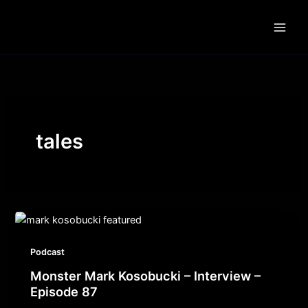
Skip
to
content
tales
Podcast
Monster Mark Kosobucki – Interview –
Episode 87