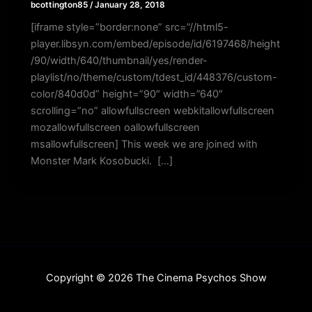
bcottington85
/
January 28, 2018
[iframe style=”border:none” src=”//html5-
player.libsyn.com/embed/episode/id/6197468/height
/90/width/640/thumbnail/yes/render-
playlist/no/theme/custom/tdest_id/448376/custom-
color/840d0d” height=”90″ width=”640″
scrolling=”no” allowfullscreen webkitallowfullscreen
mozallowfullscreen oallowfullscreen
msallowfullscreen] This week we are joined with
Monster Mark Kosobucki. […]
Copyright © 2026 The Cinema Psychos Show