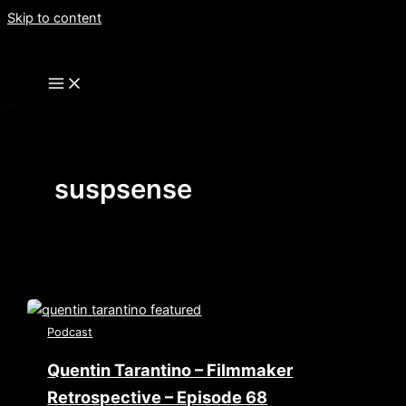
Skip to content
suspsense
Podcast
Quentin Tarantino – Filmmaker
Retrospective – Episode 68