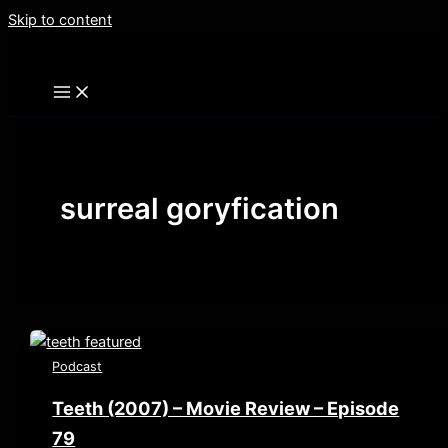
Skip to content
surreal goryfication
Podcast
Teeth (2007) – Movie Review – Episode
79