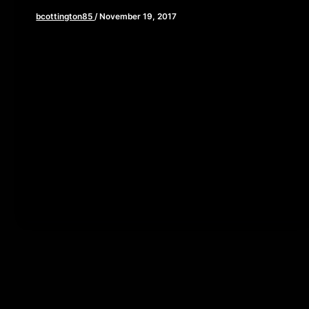
bcottington85
/
November 19, 2017
[iframe style=”border:none” src=”//html5-
player.libsyn.com/embed/episode/id/5959673/height/90/w
playlist/no/theme/custom/tdest_id/448376/custom-
color/840d0d” height=”90″ width=”640″
scrolling=”no” allowfullscreen webkitallowfullscreen
mozallowfullscreen oallowfullscreen
msallowfullscreen] Happy Thanksgiving! As you sit
down to feast on […]