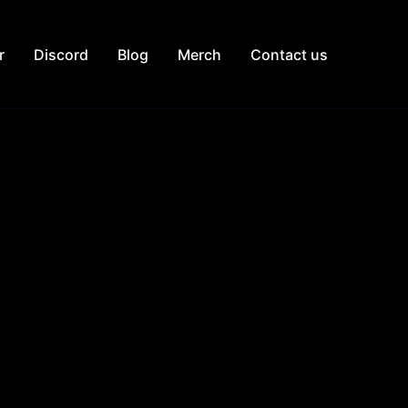
r
Discord
Blog
Merch
Contact us