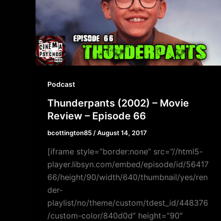
Podcast
Thunderpants (2002) – Movie
Review – Episode 66
bcottington85
/
August 14, 2017
[iframe style=”border:none” src=”//html5-
player.libsyn.com/embed/episode/id/56417
66/height/90/width/640/thumbnail/yes/ren
der-
playlist/no/theme/custom/tdest_id/448376
/custom-color/840d0d” height=”90″