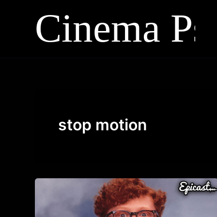
Skip
to
content
stop motion