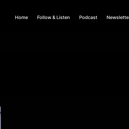
Home
Follow & Listen
Podcast
Newslette