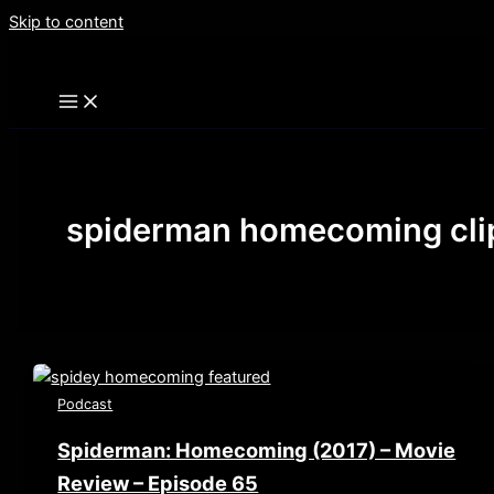
Skip to content
spiderman homecoming cli
Podcast
Spiderman: Homecoming (2017) – Movie
Review – Episode 65