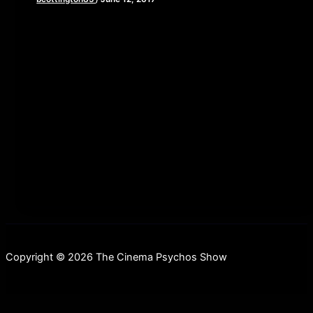
[iframe style=”border:none” src=”//html5-
player.libsyn.com/embed/episode/id/5434653/height/90/
playlist/no/theme/custom/tdest_id/448376/custom-
color/840d0d” height=”90″ width=”640″
scrolling=”no” allowfullscreen webkitallowfullscreen
mozallowfullscreen oallowfullscreen
msallowfullscreen] This week, Brian, John and Elaine
tackle one of
Copyright © 2026 The Cinema Psychos Show