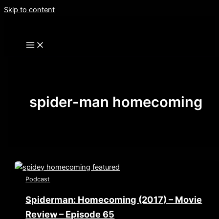
Skip to content
spider-man homecoming
Podcast
Spiderman: Homecoming (2017) – Movie
Review – Episode 65