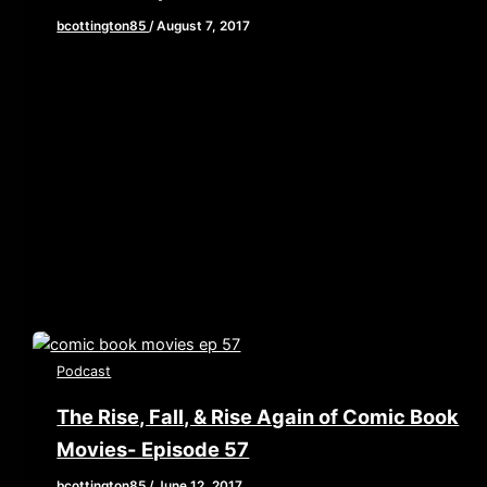
bcottington85
/
August 7, 2017
[iframe style=”border:none” src=”//html5-
player.libsyn.com/embed/episode/id/5616647/height/90/w
playlist/no/theme/custom/tdest_id/448376/custom-
color/840d0d” height=”90″ width=”640″
scrolling=”no” allowfullscreen webkitallowfullscreen
mozallowfullscreen oallowfullscreen
msallowfullscreen] This week we are grabbing our web
shooters and […]
Podcast
The Rise, Fall, & Rise Again of Comic Book
Movies- Episode 57
bcottington85
/
June 12, 2017