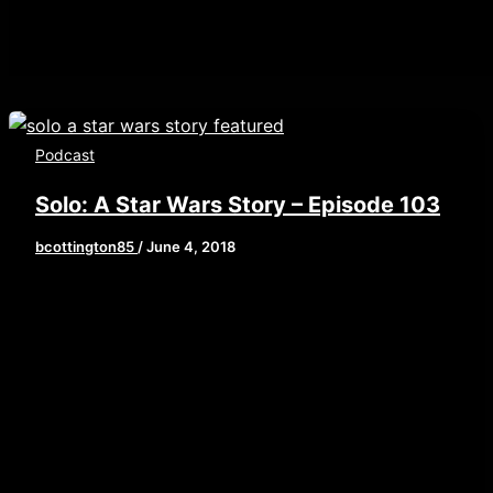
Podcast
Solo: A Star Wars Story – Episode 103
bcottington85
/
June 4, 2018
[iframe style=”border:none” src=”//html5-
player.libsyn.com/embed/episode/id/6664783/height/
playlist/no/theme/custom/tdest_id/448376/custom-
color/840d0d” height=”90″ width=”640″
scrolling=”no” allowfullscreen
webkitallowfullscreen mozallowfullscreen
oallowfullscreen msallowfullscreen] This is
another CODE RED SPOILER ALERT! This week,