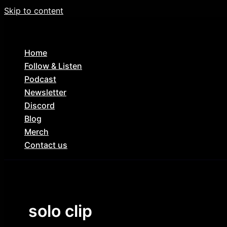
Skip to content
Home
Follow & Listen
Podcast
Newsletter
Discord
Blog
Merch
Contact us
solo clip