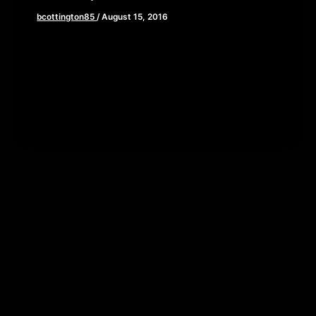
bcottington85
/
August 15, 2016
Ready for seconds? This week, Brian, John, and
Elaine deliver part 2 of our epic Ghostbusters
(2016) review. We get […]