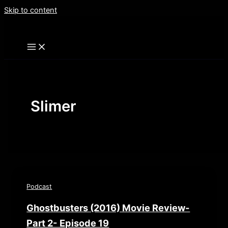
Skip to content
Slimer
Podcast
Ghostbusters (2016) Movie Review-
Part 2- Episode 19