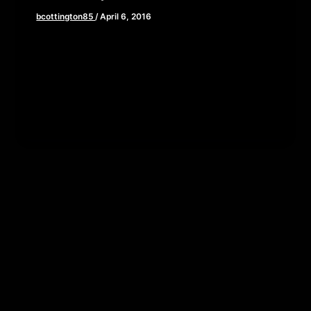
bcottington85
/
April 6, 2016
We are flying through hyperspace and dabbling in
the dark side in this episode of The Cinema
Psychos Show as […]