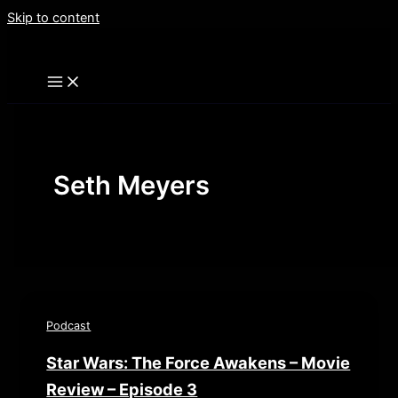
Skip to content
Seth Meyers
Podcast
Star Wars: The Force Awakens – Movie
Review – Episode 3