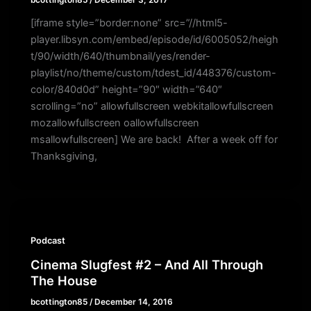
bcottington85
/
December 3, 2017
[iframe style=”border:none” src=”//html5-
player.libsyn.com/embed/episode/id/6005052/heigh
t/90/width/640/thumbnail/yes/render-
playlist/no/theme/custom/tdest_id/448376/custom-
color/840d0d” height=”90″ width=”640″
scrolling=”no” allowfullscreen webkitallowfullscreen
mozallowfullscreen oallowfullscreen
msallowfullscreen] We are back! After a week off for
Thanksgiving,
Podcast
Cinema Slugfest #2 – And All Through
The House
bcottington85
/
December 14, 2016