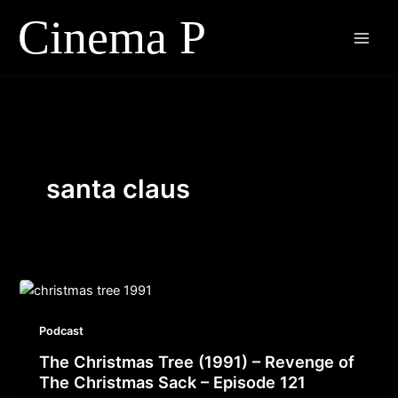
Skip
to
content
santa claus
Podcast
The Christmas Tree (1991) – Revenge of
The Christmas Sack – Episode 121