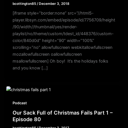
bcottington85
/
December 3, 2018
[iframe style=”border:none” src=”//html5-
player.libsyn.com/embed/episode/id/7756709/height
/90/width//thumbnail/yes/render-
playlist/no/theme/custom/tdest_id/448376/custom-
color/840d0d” height=”90″ width=”100%”
scrolling=”no” allowfullscreen webkitallowfullscreen
mozallowfullscreen oallowfullscreen
msallowfullscreen] Oh boy! It’s the holidays folks
and you know […]
Podcast
Our Sack Full of Christmas Fails Part 1 –
Episode 80