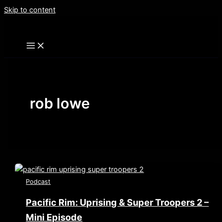
Skip to content
rob lowe
Podcast
Pacific Rim: Uprising & Super Troopers 2 –
Mini Episode