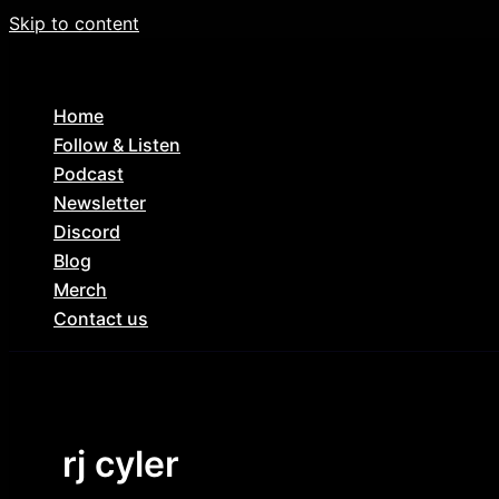
Skip to content
Home
Follow & Listen
Podcast
Newsletter
Discord
Blog
Merch
Contact us
rj cyler