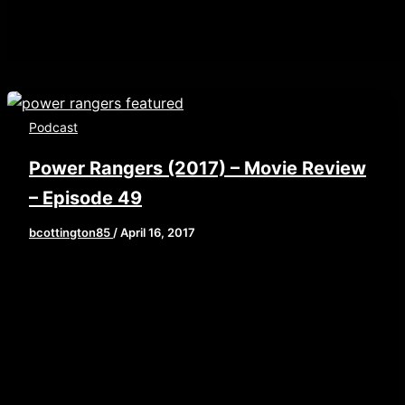
Podcast
Power Rangers (2017) – Movie Review
– Episode 49
bcottington85
/
April 16, 2017
[iframe style=”border:none” src=”//html5-
player.libsyn.com/embed/episode/id/5268533/height/
playlist/no/theme/custom/tdest_id/448376/custom-
color/840d0d” height=”90″ width=”640″
scrolling=”no” allowfullscreen
webkitallowfullscreen mozallowfullscreen