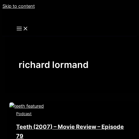
Skip to content
richard lormand
Podcast
Teeth (2007) – Movie Review – Episode
79