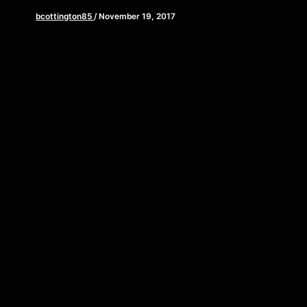
bcottington85
/
November 19, 2017
[iframe style=”border:none” src=”//html5-
player.libsyn.com/embed/episode/id/5959673/height/90/w
playlist/no/theme/custom/tdest_id/448376/custom-
color/840d0d” height=”90″ width=”640″
scrolling=”no” allowfullscreen webkitallowfullscreen
mozallowfullscreen oallowfullscreen
msallowfullscreen] Happy Thanksgiving! As you sit
down to feast on […]