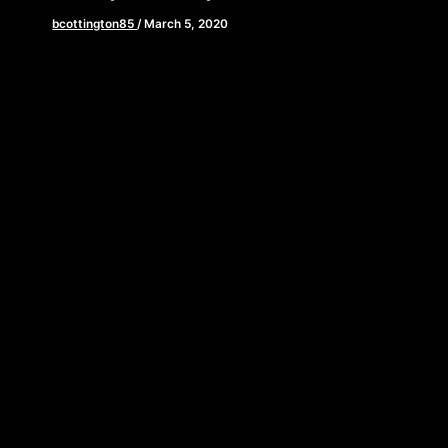
bcottington85
/
March 5, 2020
This week, we are taking a deep dive into the life
and times of one of America’s greatest toy
salesmen….I […]