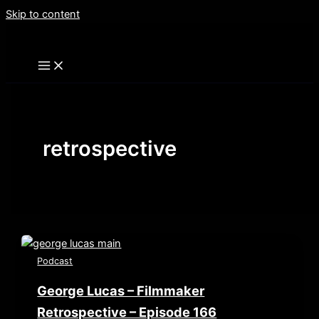
Skip to content
retrospective
Podcast
George Lucas – Filmmaker
Retrospective – Episode 166