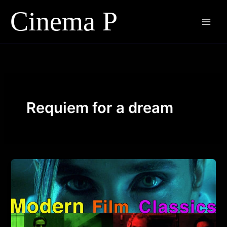
Skip
to
content
Requiem for a dream