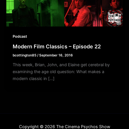
Podcast
Modern Film Classics – Episode 22
bcottington85
/
September 16, 2016
This week, Brian, John, and Elaine get cerebral by
examining the age old question: What makes a
modern classic in […]
Copyright © 2026 The Cinema Psychos Show