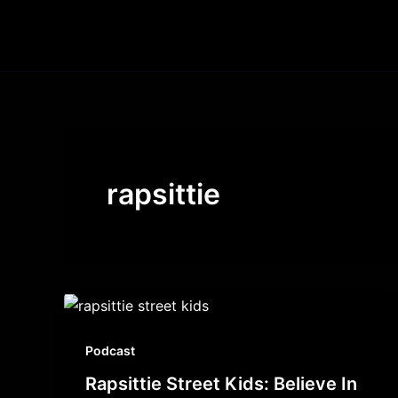
Skip
to
content
rapsittie
Podcast
Rapsittie Street Kids: Believe In