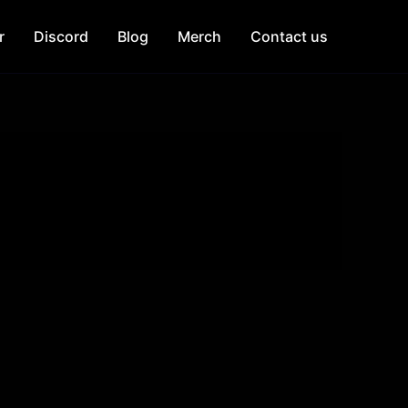
r
Discord
Blog
Merch
Contact us