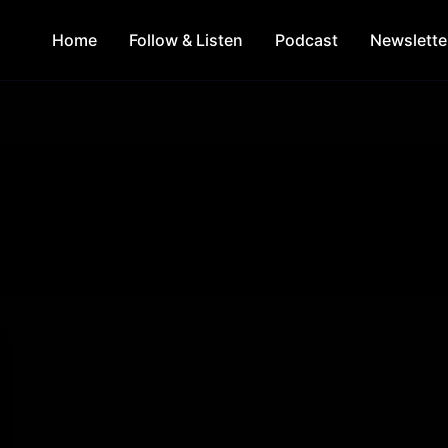
Home
Follow & Listen
Podcast
Newslette