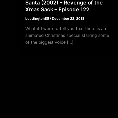
Santa (2002) – Revenge of the
Xmas Sack – Episode 122
bcottington85
/
December 22, 2018
What if I were to tell you that there is an
animated Christmas special starring some
of the biggest voice […]