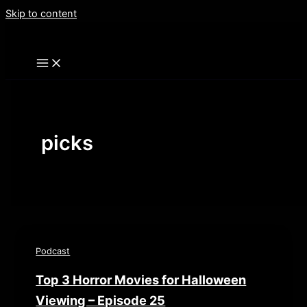
Skip to content
picks
Podcast
Top 3 Horror Movies for Halloween
Viewing – Episode 25