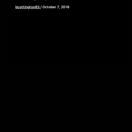
bcottington85
/
October 7, 2016
‘Tis the season for ghosts, goblins, and horror
movies and Brian, John, and Elaine have the picks
for your halloween […]