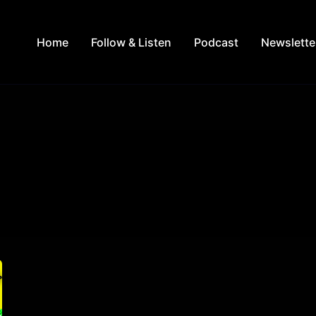
Home
Follow & Listen
Podcast
Newslette