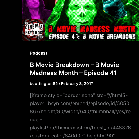
Podcast
B Movie Breakdown – B Movie
Madness Month – Episode 41
bcottington85
/
February 3, 2017
[iframe style=”border:none” src=”//html5-
player.libsyn.com/embed/episode/id/5050
867/height/90/width/640/thumbnail/yes/re
nder-
playlist/no/theme/custom/tdest_id/448376
/custom-color/840d0d” height=”90″