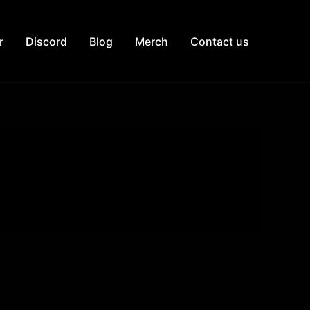
r
Discord
Blog
Merch
Contact us