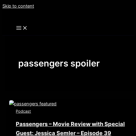
Skip to content
passengers spoiler
Podcast
Passengers – Movie Review with Special
Guest: Jessica Semler – Episode 39