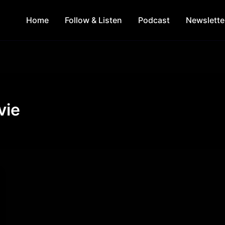
Home
Follow & Listen
Podcast
Newslette
vie