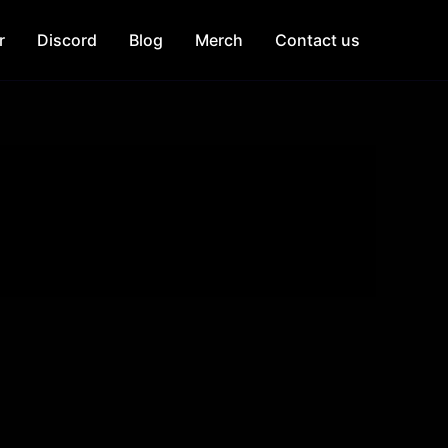
r
Discord
Blog
Merch
Contact us