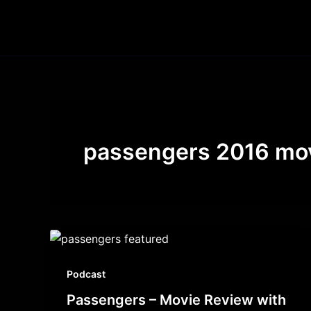
Skip
to
content
passengers 2016 mo
Podcast
Passengers – Movie Review with