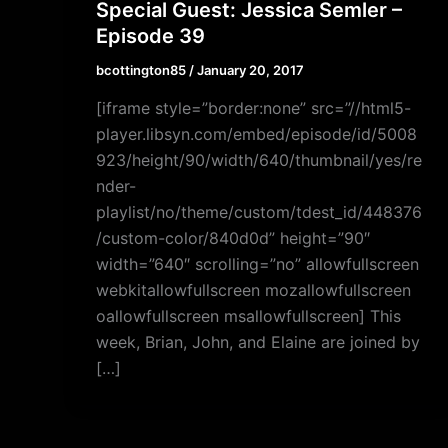
Special Guest: Jessica Semler –
Episode 39
bcottington85
/
January 20, 2017
[iframe style=”border:none” src=”//html5-
player.libsyn.com/embed/episode/id/5008
923/height/90/width/640/thumbnail/yes/re
nder-
playlist/no/theme/custom/tdest_id/448376
/custom-color/840d0d” height=”90″
width=”640″ scrolling=”no” allowfullscreen
webkitallowfullscreen mozallowfullscreen
oallowfullscreen msallowfullscreen] This
week, Brian, John, and Elaine are joined by
[…]