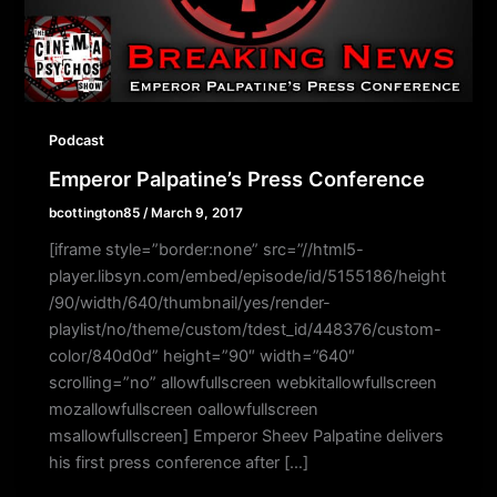
Podcast
Emperor Palpatine’s Press Conference
bcottington85
/
March 9, 2017
[iframe style=”border:none” src=”//html5-
player.libsyn.com/embed/episode/id/5155186/height
/90/width/640/thumbnail/yes/render-
playlist/no/theme/custom/tdest_id/448376/custom-
color/840d0d” height=”90″ width=”640″
scrolling=”no” allowfullscreen webkitallowfullscreen
mozallowfullscreen oallowfullscreen
msallowfullscreen] Emperor Sheev Palpatine delivers
his first press conference after […]