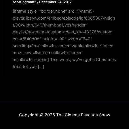
bcottington85
/
December 24, 2017
[iframe style=”border:none” src=”//html5-
player.libsyn.com/embed/episode/id/6085307/heigh
t/90/width/640/thumbnail/yes/render-
playlist/no/theme/custom/tdest_id/448376/custom-
color/840d0d” height=”90″ width=”640″
scrolling=”no” allowfullscreen webkitallowfullscreen
mozallowfullscreen oallowfullscreen
msallowfullscreen] This week, we’ve got a Christmas
treat for you […]
Copyright © 2026 The Cinema Psychos Show