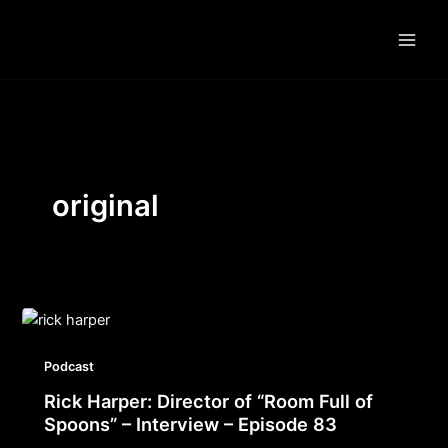
Skip
to
content
original
Podcast
Rick Harper: Director of “Room Full of
Spoons” – Interview – Episode 83