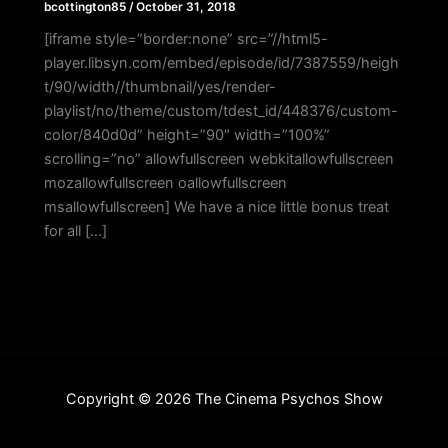
bcottington85
/
October 31, 2018
[iframe style=”border:none” src=”//html5-
player.libsyn.com/embed/episode/id/7387559/heigh
t/90/width//thumbnail/yes/render-
playlist/no/theme/custom/tdest_id/448376/custom-
color/840d0d” height=”90″ width=”100%”
scrolling=”no” allowfullscreen webkitallowfullscreen
mozallowfullscreen oallowfullscreen
msallowfullscreen] We have a nice little bonus treat
for all […]
Copyright © 2026 The Cinema Psychos Show