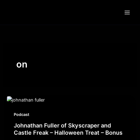
Skip
to
content
on
Podcast
Johnathan Fuller of Skyscraper and
Castle Freak – Halloween Treat – Bonus