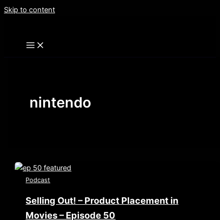
Skip to content
nintendo
Podcast
Selling Out! – Product Placement in
Movies – Episode 50