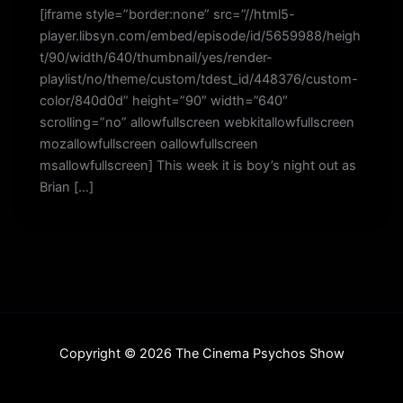
[iframe style=”border:none” src=”//html5-
player.libsyn.com/embed/episode/id/5659988/heigh
t/90/width/640/thumbnail/yes/render-
playlist/no/theme/custom/tdest_id/448376/custom-
color/840d0d” height=”90″ width=”640″
scrolling=”no” allowfullscreen webkitallowfullscreen
mozallowfullscreen oallowfullscreen
msallowfullscreen] This week it is boy’s night out as
Brian […]
Copyright © 2026 The Cinema Psychos Show