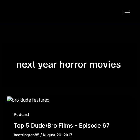
Skip
to
content
next year horror movies
Podcast
Top 5 Dude/Bro Films – Episode 67
bcottington85
/
August 20, 2017