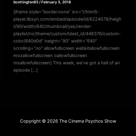
bcottington85
/
February 5, 2018
[iframe style=”border:none” src=”//html5-
player.libsyn.com/embed/episode/id/6224078/heigh
t/90/width/640/thumbnail/yes/render-
playlist/no/theme/custom/tdest_id/448376/custom-
color/840d0d” height=”90″ width=”640″
scrolling=”no” allowfullscreen webkitallowfullscreen
mozallowfullscreen oallowfullscreen
msallowfullscreen] This week, we’ve got a hell of an
episode […]
Copyright © 2026 The Cinema Psychos Show