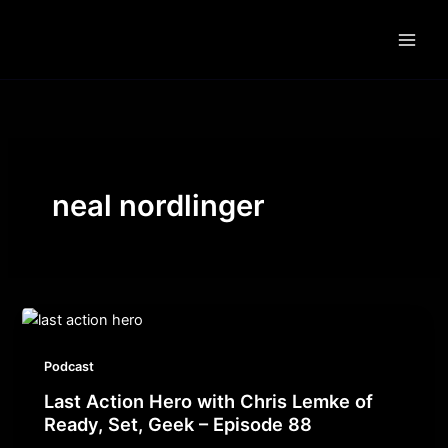
Skip
to
content
neal nordlinger
Podcast
Last Action Hero with Chris Lemke of
Ready, Set, Geek – Episode 88