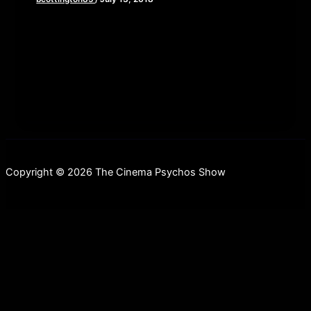
Dark Star Pictures unveils a brand-new clip from
the highly anticipated KING COHEN, the story of
Movie Maverick Larry Cohen, before
Copyright © 2026 The Cinema Psychos Show