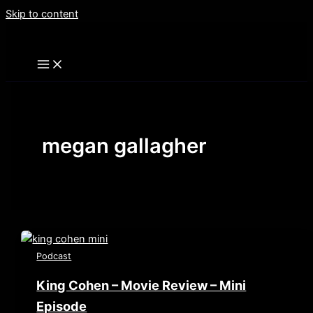
Skip to content
megan gallagher
Podcast
King Cohen – Movie Review – Mini
Episode