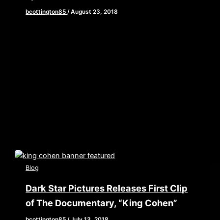
bcottington85
/
August 23, 2018
[iframe style=”border:none” src=”//html5-
player.libsyn.com/embed/episode/id/6961974/height/90/w
playlist/no/theme/custom/tdest_id/448376/custom-
color/840d0d” height=”90″ width=”640″
scrolling=”no” allowfullscreen webkitallowfullscreen
mozallowfullscreen oallowfullscreen
msallowfullscreen] Didn’t get a chance to check out
our mini […]
Blog
Dark Star Pictures Releases First Clip
of The Documentary, “King Cohen”
bcottington85
/
July 13, 2018