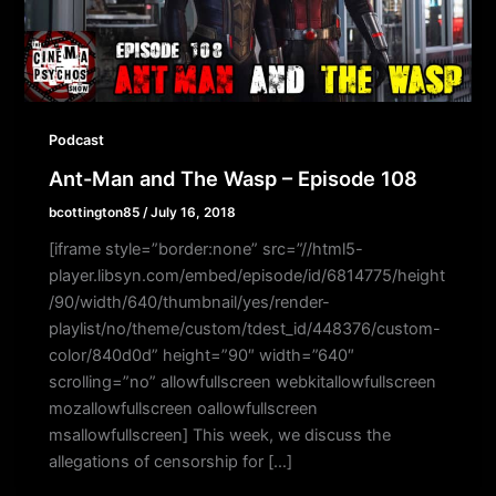
Podcast
Ant-Man and The Wasp – Episode 108
bcottington85
/
July 16, 2018
[iframe style=”border:none” src=”//html5-
player.libsyn.com/embed/episode/id/6814775/height
/90/width/640/thumbnail/yes/render-
playlist/no/theme/custom/tdest_id/448376/custom-
color/840d0d” height=”90″ width=”640″
scrolling=”no” allowfullscreen webkitallowfullscreen
mozallowfullscreen oallowfullscreen
msallowfullscreen] This week, we discuss the
allegations of censorship for […]