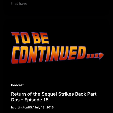
that have
Podcast
Return of the Sequel Strikes Back Part
Dos – Episode 15
bcottington85
/
July 18, 2016