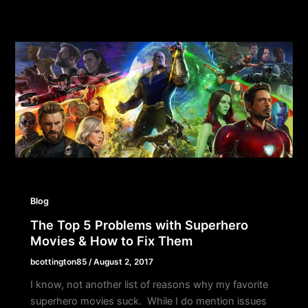
Blog
The Top 5 Problems with Superhero
Movies & How to Fix Them
bcottington85
/
August 2, 2017
I know, not another list of reasons why my favorite
superhero movies suck. While I do mention issues