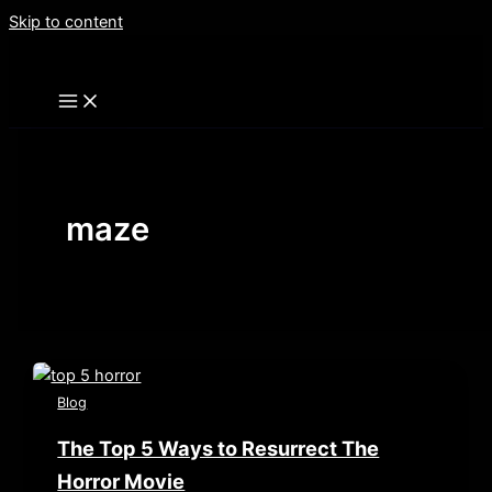
Skip to content
maze
Blog
The Top 5 Ways to Resurrect The
Horror Movie