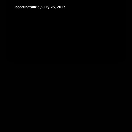
bcottington85
/
July 26, 2017
I know, I know, This week’s blog post should be
about San Diego Comic Con right? All the new
trailers […]