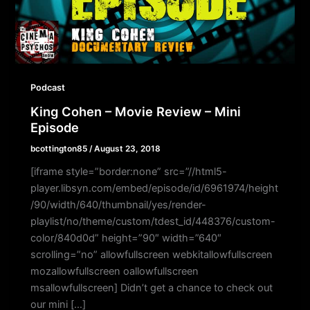
Podcast
King Cohen – Movie Review – Mini
Episode
bcottington85
/
August 23, 2018
[iframe style=”border:none” src=”//html5-
player.libsyn.com/embed/episode/id/6961974/height
/90/width/640/thumbnail/yes/render-
playlist/no/theme/custom/tdest_id/448376/custom-
color/840d0d” height=”90″ width=”640″
scrolling=”no” allowfullscreen webkitallowfullscreen
mozallowfullscreen oallowfullscreen
msallowfullscreen] Didn’t get a chance to check out
our mini […]