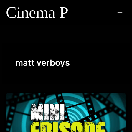
Skip
to
content
matt verboys