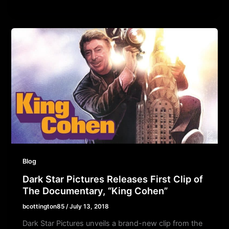
Blog
Dark Star Pictures Releases First Clip of
The Documentary, “King Cohen”
bcottington85
/
July 13, 2018
Dark Star Pictures unveils a brand-new clip from the