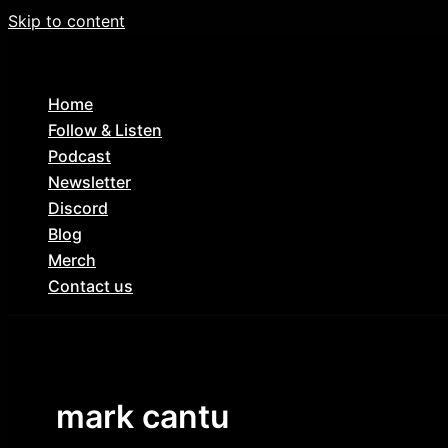
Skip to content
Home
Follow & Listen
Podcast
Newsletter
Discord
Blog
Merch
Contact us
mark cantu