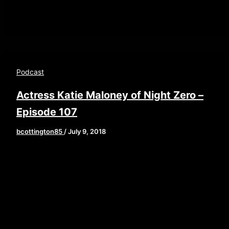
Podcast
Actress Katie Maloney of Night Zero –
Episode 107
bcottington85
/
July 9, 2018
[iframe style=”border:none” src=”//html5-
player.libsyn.com/embed/episode/id/6787801/height/9
playlist/no/theme/custom/tdest_id/448376/custom-
color/840d0d” height=”90″ width=”640″
scrolling=”no” allowfullscreen
webkitallowfullscreen mozallowfullscreen