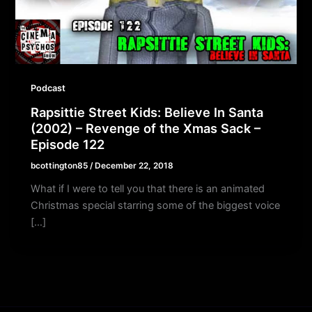
Podcast
Rapsittie Street Kids: Believe In Santa
(2002) – Revenge of the Xmas Sack –
Episode 122
bcottington85
/
December 22, 2018
What if I were to tell you that there is an animated
Christmas special starring some of the biggest voice
[…]