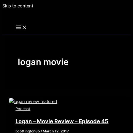
Skip to content
logan movie
Podcast
Logan – Movie Review – Episode 45
bcottington85
/
March 12, 2017