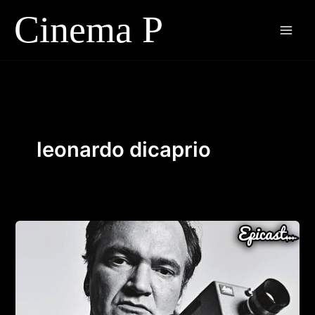
Skip
to
content
leonardo dicaprio