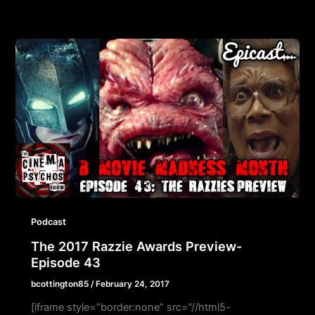
Podcast
The 2017 Razzie Awards Preview-
Episode 43
bcottington85
/
February 24, 2017
[iframe style=”border:none” src=”//html5-