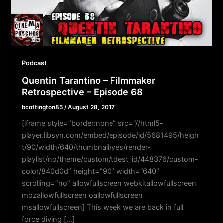
Podcast
Quentin Tarantino – Filmmaker
Retrospective – Episode 68
bcottington85
/
August 28, 2017
[iframe style=”border:none” src=”//html5-
player.libsyn.com/embed/episode/id/5681495/heigh
t/90/width/640/thumbnail/yes/render-
playlist/no/theme/custom/tdest_id/448376/custom-
color/840d0d” height=”90″ width=”640″
scrolling=”no” allowfullscreen webkitallowfullscreen
mozallowfullscreen oallowfullscreen
msallowfullscreen] This week we are back in full
force diving […]