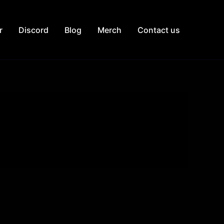
r
Discord
Blog
Merch
Contact us