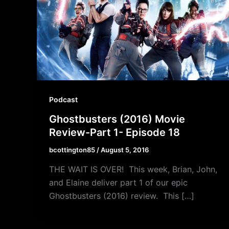
Podcast
Ghostbusters (2016) Movie
Review-Part 1- Episode 18
bcottington85
/
August 5, 2016
THE WAIT IS OVER! This week, Brian, John,
and Elaine deliver part 1 of our epic
Ghostbusters (2016) review. This […]