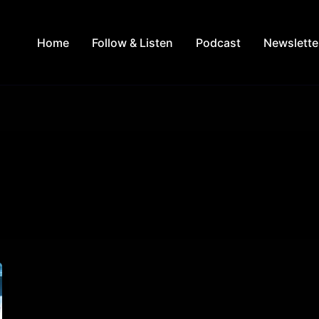
Home
Follow & Listen
Podcast
Newslette