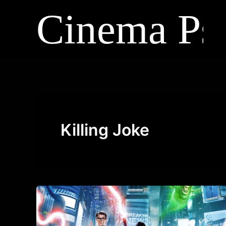
Skip
to
content
Killing Joke