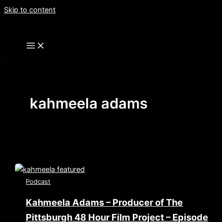
Skip to content
kahmeela adams
Podcast
Kahmeela Adams – Producer of The
Pittsburgh 48 Hour Film Project – Episode