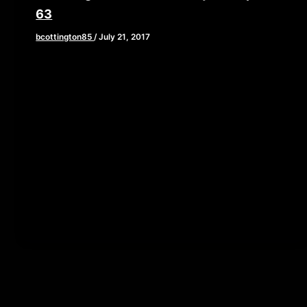
63
bcottington85
/
July 21, 2017
[iframe style=”border:none” src=”//html5-
player.libsyn.com/embed/episode/id/5559584/height/90/
playlist/no/theme/custom/tdest_id/448376/custom-
color/840d0d” height=”90″ width=”640″
scrolling=”no” allowfullscreen webkitallowfullscreen
mozallowfullscreen oallowfullscreen
msallowfullscreen] You all are in store for a treat this
[…]